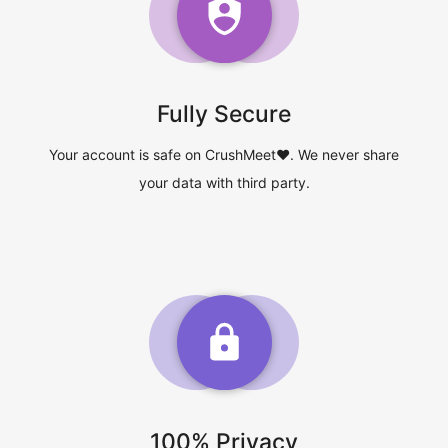
Fully Secure
Your account is safe on CrushMeet❤️. We never share
your data with third party.
100% Privacy