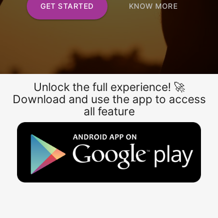
GET STARTED
KNOW MORE
Unlock the full experience! 🚀
Download and use the app to access
all feature