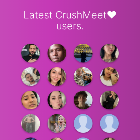
Latest CrushMeet❤️
users.