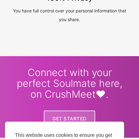
You have full control over your personal information that
you share.
Connect with your
perfect Soulmate here,
on CrushMeet❤️.
GET STARTED
This website uses cookies to ensure you get