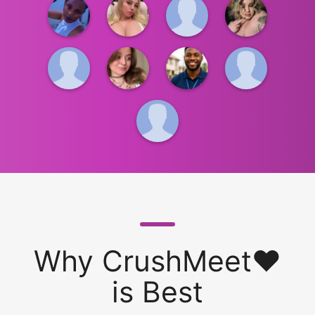
Why CrushMeet❤️
is Best