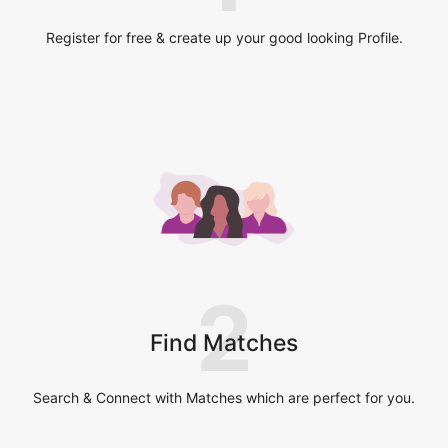
Register for free & create up your good looking Profile.
2
Find Matches
Search & Connect with Matches which are perfect for you.