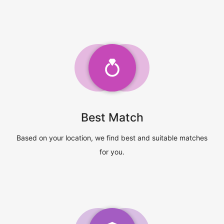
Best Match
Based on your location, we find best and suitable matches
for you.