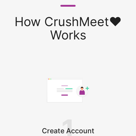
How CrushMeet❤️
Works
1
Create Account