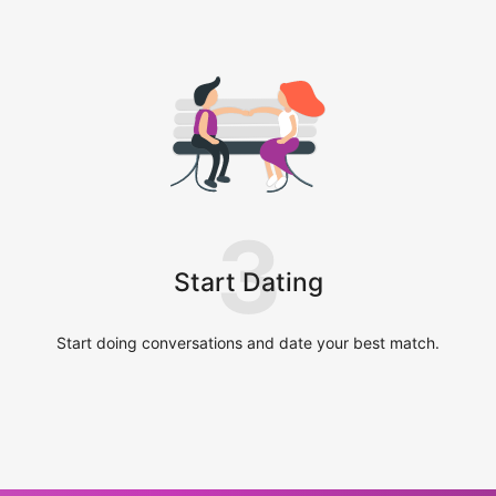
3
Start Dating
Start doing conversations and date your best match.