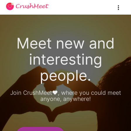
Meet new and
interesting
people.
Join CrushMeet❤️, where you could meet
anyone, anywhere!