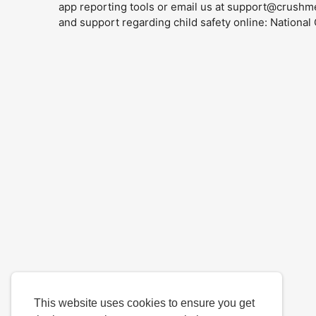
app reporting tools or email us at
support@crushm
and support regarding child safety online: Nationa
This website uses cookies to ensure you get