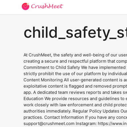
child_safety_
At CrushMeet, the safety and well-being of our user
creating a secure and respectful platform that comp
Commitment to Child Safety We have implemented the
strictly prohibit the use of our platform by individ
Content Monitoring All user-generated content is ac
exploitative content is flagged and removed prompt
app. A dedicated team reviews reports and takes swi
Education We provide resources and guidelines to e
work closely with law enforcement and child protec
authorities immediately. Regular Policy Updates Our
practices. Contact Information If you have any conce
support@crushmeet.com
Instagram: https://www.in