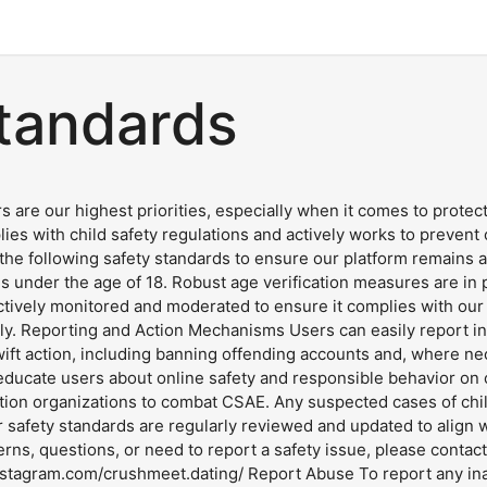
standards
s are our highest priorities, especially when it comes to prote
lies with child safety regulations and actively works to prevent
 following safety standards to ensure our platform remains a s
uals under the age of 18. Robust age verification measures are i
tively monitored and moderated to ensure it complies with our s
ly. Reporting and Action Mechanisms Users can easily report ina
ft action, including banning offending accounts and, where nec
ducate users about online safety and responsible behavior on o
tion organizations to combat CSAE. Any suspected cases of child
 safety standards are regularly reviewed and updated to align wi
rns, questions, or need to report a safety issue, please contac
stagram.com/crushmeet.dating/ Report Abuse To report any inap