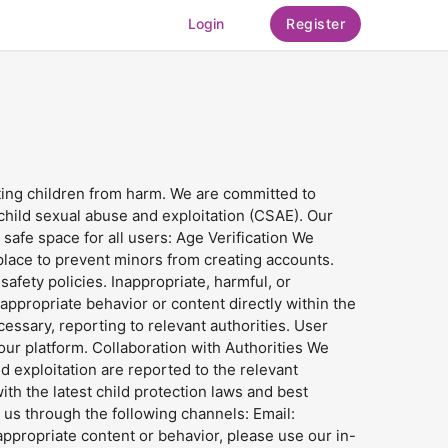
Login
Register
cting children from harm. We are committed to
 child sexual abuse and exploitation (CSAE). Our
afe space for all users: Age Verification We
n place to prevent minors from creating accounts.
afety policies. Inappropriate, harmful, or
ppropriate behavior or content directly within the
essary, reporting to relevant authorities. User
ur platform. Collaboration with Authorities We
 exploitation are reported to the relevant
th the latest child protection laws and best
t us through the following channels: Email:
propriate content or behavior, please use our in-