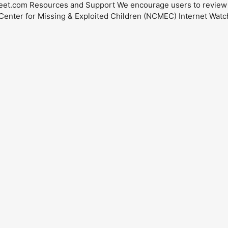
eet.com
Resources and Support We encourage users to review th
l Center for Missing & Exploited Children (NCMEC) Internet Wat