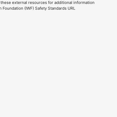
ese external resources for additional information
ch Foundation (IWF) Safety Standards URL