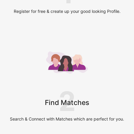
Register for free & create up your good looking Profile.
2
Find Matches
Search & Connect with Matches which are perfect for you.