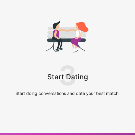
3
Start Dating
Start doing conversations and date your best match.