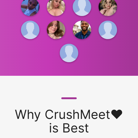
Why CrushMeet❤️
is Best