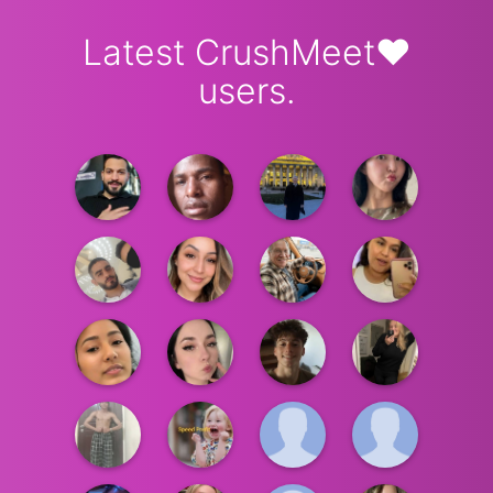
Latest CrushMeet❤️
users.