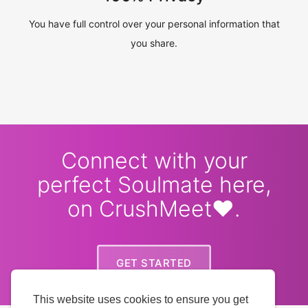
You have full control over your personal information that
you share.
Connect with your
perfect Soulmate here,
on CrushMeet❤️.
GET STARTED
This website uses cookies to ensure you get