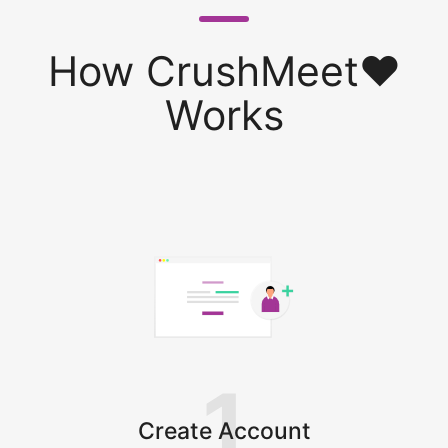
How CrushMeet❤️
Works
1
Create Account