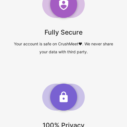
Fully Secure
Your account is safe on CrushMeet❤️. We never share
your data with third party.
100% Privacy