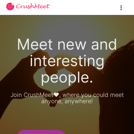
Meet new and
interesting
people.
Join CrushMeet❤️, where you could meet
anyone, anywhere!