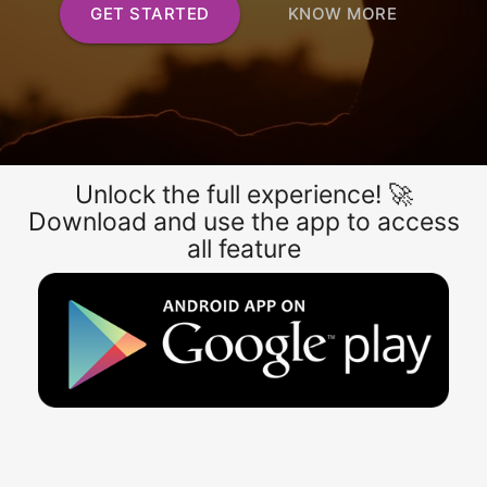
GET STARTED
KNOW MORE
Unlock the full experience! 🚀
Download and use the app to access
all feature