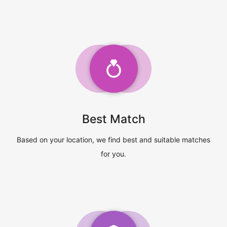
Best Match
Based on your location, we find best and suitable matches
for you.