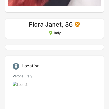
Flora Janet, 36
Italy
Location
Verona, Italy