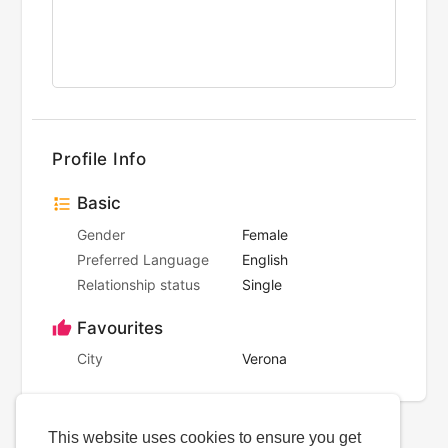
Profile Info
Basic
Gender
Female
Preferred Language
English
Relationship status
Single
Favourites
City
Verona
This website uses cookies to ensure you get