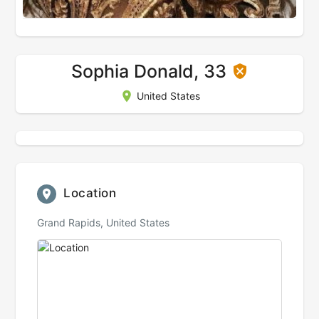
Sophia Donald, 33
United States
Location
Grand Rapids, United States