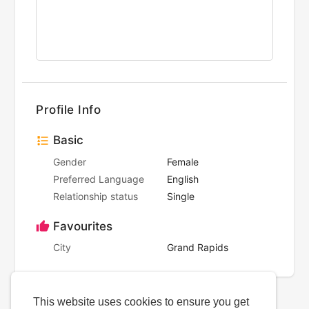
Profile Info
Basic
Gender
Female
Preferred Language
English
Relationship status
Single
Favourites
City
Grand Rapids
This website uses cookies to ensure you get