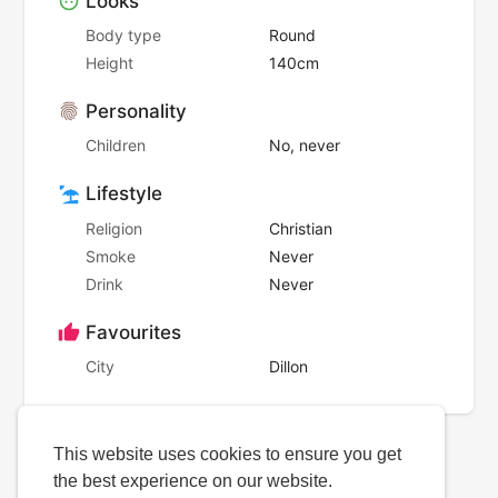
Looks
Body type
Round
Height
140cm
Personality
Children
No, never
Lifestyle
Religion
Christian
Smoke
Never
Drink
Never
Favourites
City
Dillon
This website uses cookies to ensure you get
the best experience on our website.