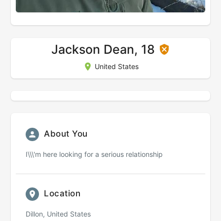
Jackson Dean, 18
United States
About You
I\\\'m here looking for a serious relationship
Location
Dillon, United States