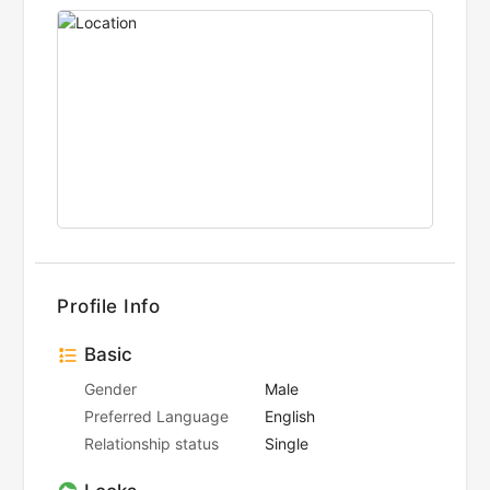
Profile Info
Basic
Gender
Male
Preferred Language
English
Relationship status
Single