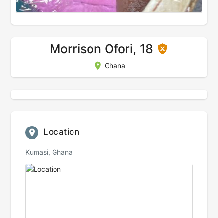
Morrison Ofori, 18
Ghana
Location
Kumasi, Ghana