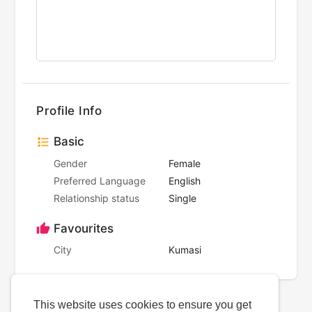
Profile Info
Basic
Gender
Female
Preferred Language
English
Relationship status
Single
Favourites
City
Kumasi
This website uses cookies to ensure you get