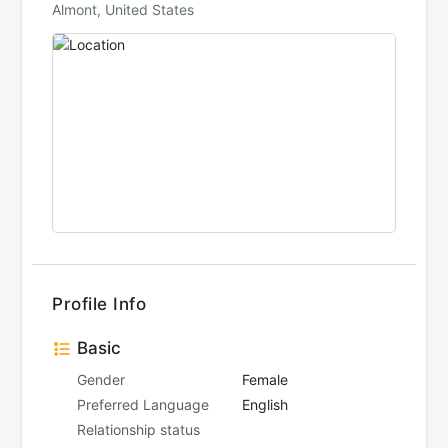
Almont, United States
Profile Info
Basic
Gender
Female
Preferred Language
English
Relationship status