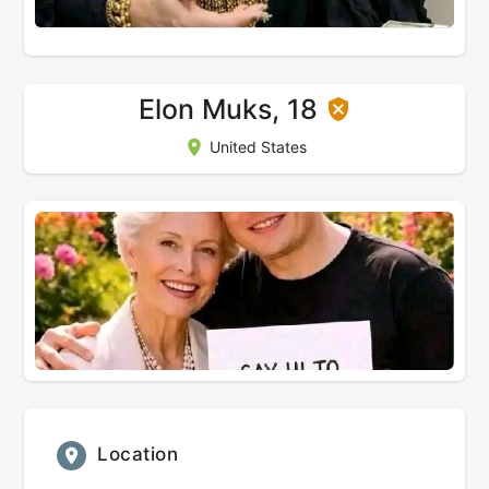
Elon Muks, 18
United States
Location