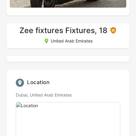
Zee fixtures Fixtures, 18
United Arab Emirates
Location
Dubai, United Arab Emirates