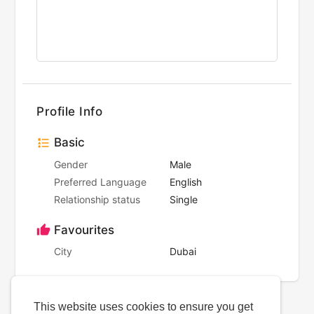
Profile Info
Basic
Gender
Male
Preferred Language
English
Relationship status
Single
Favourites
City
Dubai
This website uses cookies to ensure you get